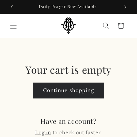
Skip to
Daily Prayer Now Available
content
Cart
Your cart is empty
Continue shopping
Have an account?
Log in
to check out faster.